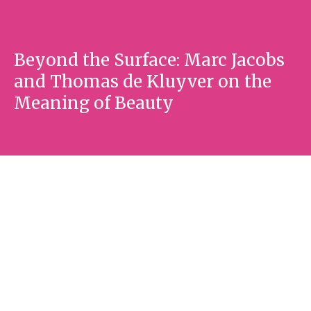
Beyond the Surface: Marc Jacobs
and Thomas de Kluyver on the
Meaning of Beauty