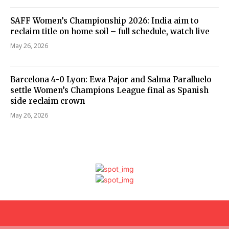
SAFF Women’s Championship 2026: India aim to
reclaim title on home soil – full schedule, watch live
May 26, 2026
Barcelona 4-0 Lyon: Ewa Pajor and Salma Paralluelo
settle Women’s Champions League final as Spanish
side reclaim crown
May 26, 2026