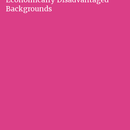
Backgrounds