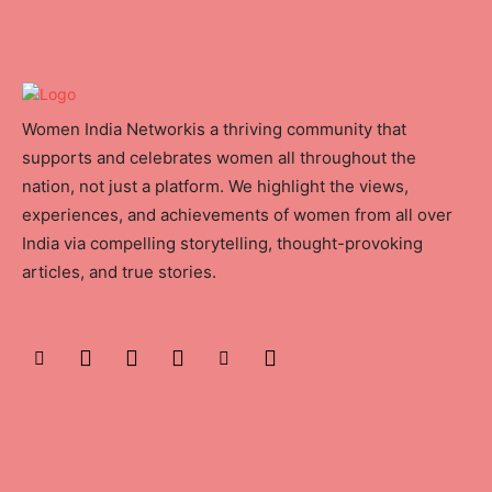
Women India Networkis a thriving community that
supports and celebrates women all throughout the
nation, not just a platform. We highlight the views,
experiences, and achievements of women from all over
India via compelling storytelling, thought-provoking
articles, and true stories.