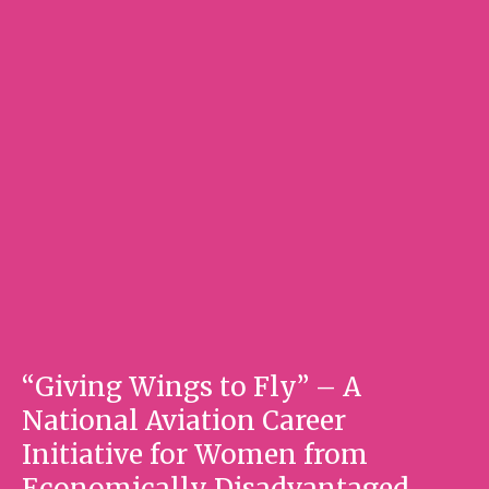
“Giving Wings to Fly” – A
National Aviation Career
Initiative for Women from
Economically Disadvantaged