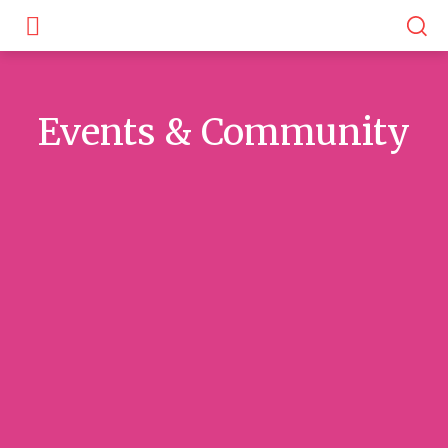
Events & Community
Awards & Recognitions
Community Voices
Local Groups & F