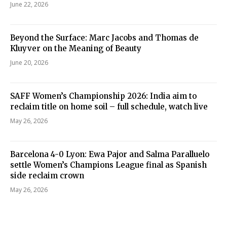
June 22, 2026
Beyond the Surface: Marc Jacobs and Thomas de
Kluyver on the Meaning of Beauty
June 20, 2026
SAFF Women’s Championship 2026: India aim to
reclaim title on home soil – full schedule, watch live
May 26, 2026
Barcelona 4-0 Lyon: Ewa Pajor and Salma Paralluelo
settle Women’s Champions League final as Spanish
side reclaim crown
May 26, 2026