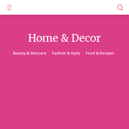
Home & Decor
Beauty & Skincare
Fashion & Style
Food & Recipes