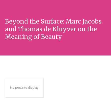
Beyond the Surface: Marc Jacobs
and Thomas de Kluyver on the
Meaning of Beauty
No posts to display