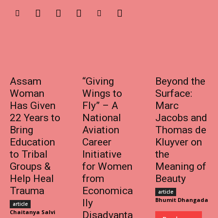
Assam
“Giving
Beyond the
Woman
Wings to
Surface:
Has Given
Fly” – A
Marc
22 Years to
National
Jacobs and
Bring
Aviation
Thomas de
Education
Career
Kluyver on
to Tribal
Initiative
the
Groups &
for Women
Meaning of
Help Heal
from
Beauty
Trauma
Economica
article
Bhumit Dhangada
lly
article
Chaitanya Salvi
Disadvanta