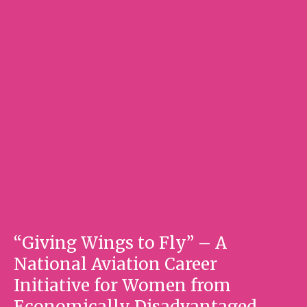
“Giving Wings to Fly” – A
National Aviation Career
Initiative for Women from
Economically Disadvantaged