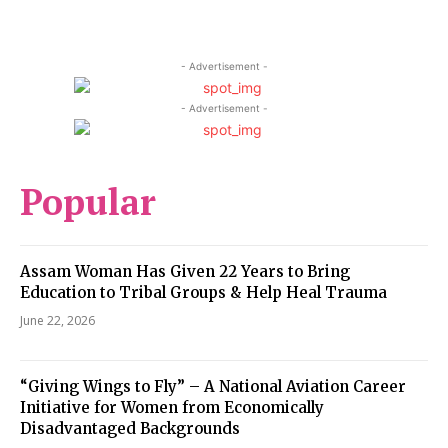
- Advertisement -
- Advertisement -
Popular
Assam Woman Has Given 22 Years to Bring
Education to Tribal Groups & Help Heal Trauma
June 22, 2026
“Giving Wings to Fly” – A National Aviation Career
Initiative for Women from Economically
Disadvantaged Backgrounds