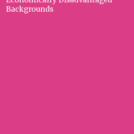
Backgrounds