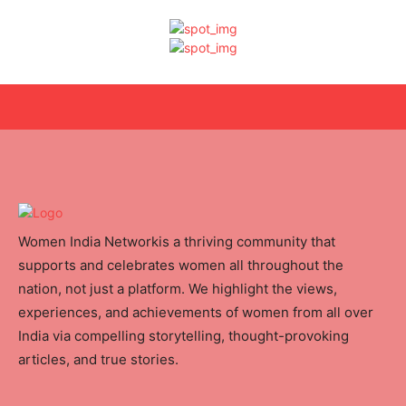
Women India Networkis a thriving community that
supports and celebrates women all throughout the
nation, not just a platform. We highlight the views,
experiences, and achievements of women from all over
India via compelling storytelling, thought-provoking
articles, and true stories.