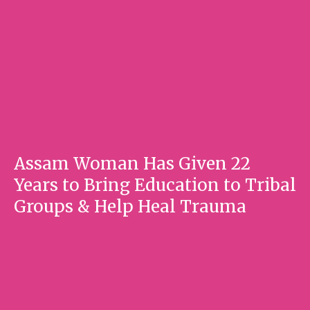
Assam Woman Has Given 22
Years to Bring Education to Tribal
Groups & Help Heal Trauma