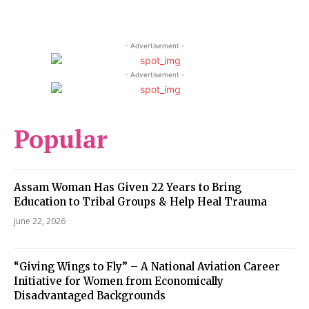
- Advertisement -
- Advertisement -
Popular
Assam Woman Has Given 22 Years to Bring
Education to Tribal Groups & Help Heal Trauma
June 22, 2026
“Giving Wings to Fly” – A National Aviation Career
Initiative for Women from Economically
Disadvantaged Backgrounds