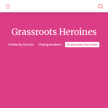
Grassroots Heroines
Celebrity Stories
Changemakers
Grassroots Heroines