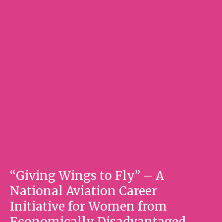
“Giving Wings to Fly” – A
National Aviation Career
Initiative for Women from
Economically Disadvantaged