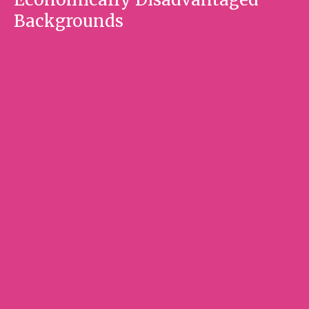
Backgrounds