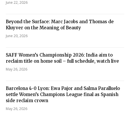
June 22, 2026
Beyond the Surface: Marc Jacobs and Thomas de
Kluyver on the Meaning of Beauty
June 20, 2026
SAFF Women’s Championship 2026: India aim to
reclaim title on home soil – full schedule, watch live
May 26, 2026
Barcelona 4-0 Lyon: Ewa Pajor and Salma Paralluelo
settle Women’s Champions League final as Spanish
side reclaim crown
May 26, 2026