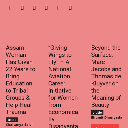
Assam
“Giving
Beyond the
Woman
Wings to
Surface:
Has Given
Fly” – A
Marc
22 Years to
National
Jacobs and
Bring
Aviation
Thomas de
Education
Career
Kluyver on
to Tribal
Initiative
the
Groups &
for Women
Meaning of
Help Heal
from
Beauty
Trauma
Economica
article
Bhumit Dhangada
lly
article
Chaitanya Salvi
Disadvanta