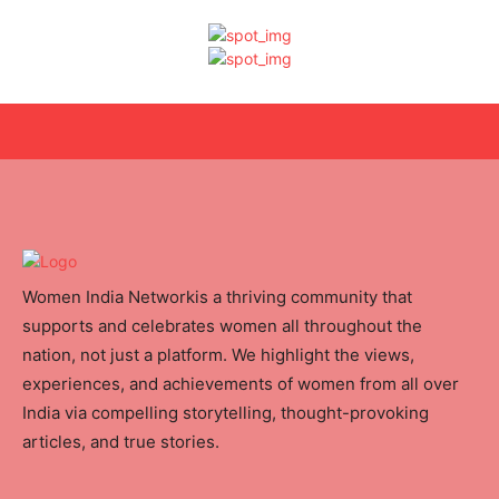
Women India Networkis a thriving community that
supports and celebrates women all throughout the
nation, not just a platform. We highlight the views,
experiences, and achievements of women from all over
India via compelling storytelling, thought-provoking
articles, and true stories.