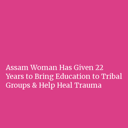
Assam Woman Has Given 22
Years to Bring Education to Tribal
Groups & Help Heal Trauma