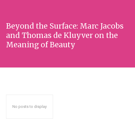
Beyond the Surface: Marc Jacobs
and Thomas de Kluyver on the
Meaning of Beauty
No posts to display